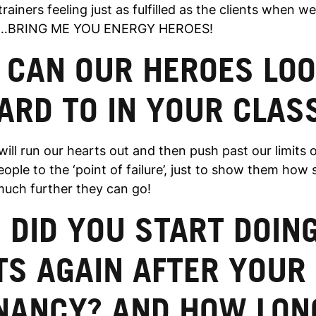
trainers feeling just as fulfilled as the clients when w
aid…BRING ME YOU ENERGY HEROES!
 CAN OUR HEROES LO
ARD TO IN YOUR CLAS
ill run our hearts out and then push past our limits on
people to the ‘point of failure’, just to show them how
uch further they can go!
DID YOU START DOIN
TS AGAIN AFTER YOUR
NANCY? AND HOW LON