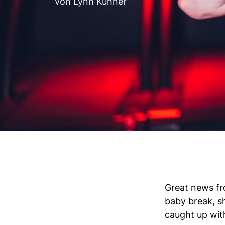
Von Lynn Kühner
Great news fr
baby break, s
caught up with