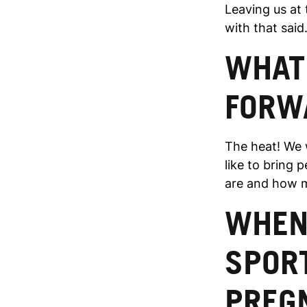
Leaving us at 
with that s
WHAT
FORW
The heat! We w
like to bring 
are and how m
WHEN 
SPOR
PREG