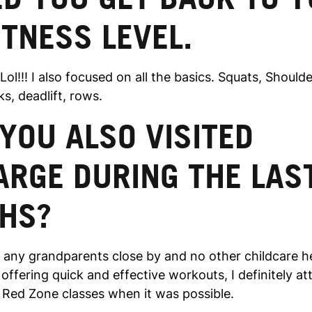
ITNESS LEVEL.
 Lol!!! I also focused on all the basics. Squats, Should
s, deadlift, rows.
YOU ALSO VISITED
ARGE DURING THE LAS
HS?
 any grandparents close by and no other childcare he
ffering quick and effective workouts, I definitely a
Red Zone classes when it was possible.