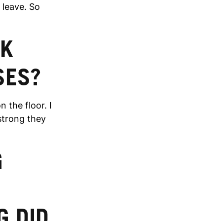
e leave. So
OK
SES?
 the floor. I
 strong they
G
G DID