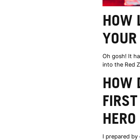
HOW L
YOUR
Oh gosh! It ha
into the Red Zo
HOW 
FIRST
HERO
I prepared by 