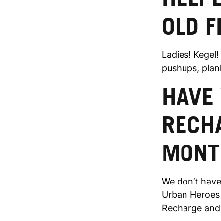
OLD F
Ladies! Kegel!
pushups, plank
HAVE 
RECH
MONT
We don’t have
Urban Heroes o
Recharge and 