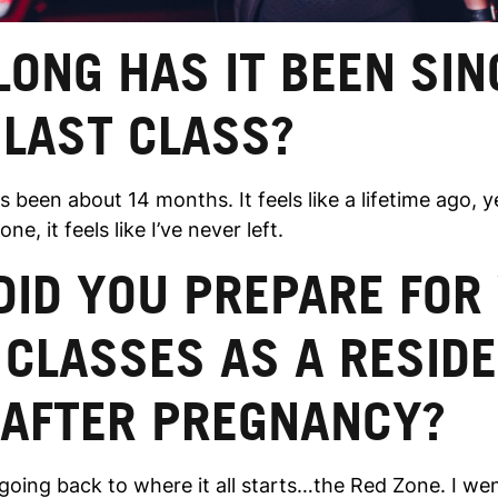
ONG HAS IT BEEN SIN
 LAST CLASS?
s been about 14 months. It feels like a lifetime ago, 
ne, it feels like I’ve never left.
DID YOU PREPARE FOR
 CLASSES AS A RESID
 AFTER PREGNANCY?
going back to where it all starts…the Red Zone. I wen