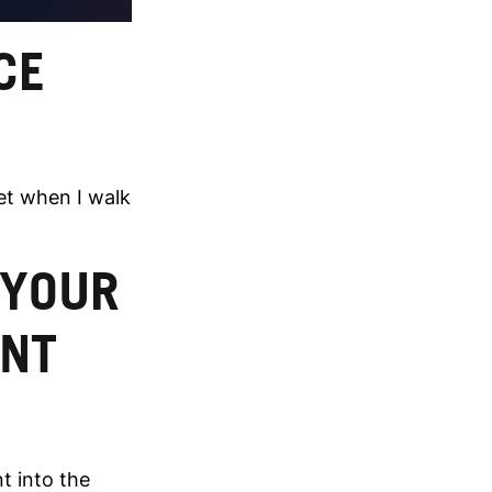
CE
yet when I walk
 YOUR
ENT
t into the