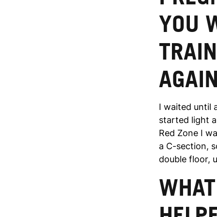
YOU 
TRAIN
AGAI
I waited until
started light 
Red Zone I wa
a C-section, so
double floor, u
WHAT 
HELPE