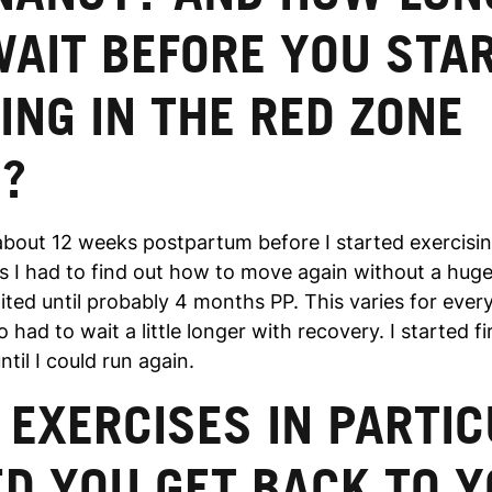
WAIT BEFORE YOU STA
ING IN THE RED ZONE
N?
 about 12 weeks postpartum before I started exercisin
as I had to find out how to move again without a huge 
ited until probably 4 months PP. This varies for ever
 had to wait a little longer with recovery. I started fi
ntil I could run again.
EXERCISES IN PARTI
D YOU GET BACK TO 