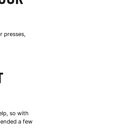
er presses,
T
lp, so with
ttended a few