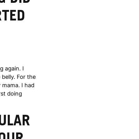
RTED
g again. I
belly. For the
y mama. I had
rst doing
CULAR
YOUR