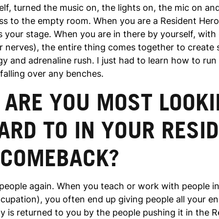
lf, turned the music on, the lights on, the mic on an
ass to the empty room. When you are a Resident Hero
your stage. When you are in there by yourself, with
r nerves), the entire thing comes together to create
y and adrenaline rush. I just had to learn how to run
falling over any benches.
 ARE YOU MOST LOOKI
RD TO IN YOUR RESI
 COMEBACK?
e people again. When you teach or work with people i
cupation), you often end up giving people all your en
y is returned to you by the people pushing it in the 