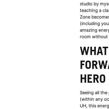
studio by myse
teaching a cl
Zone becomes 
(including you
amazing energ
room without 
WHAT
FORWA
HERO
Seeing all th
(within any oc
UH, this energ