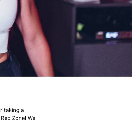
r taking a
e Red Zone! We