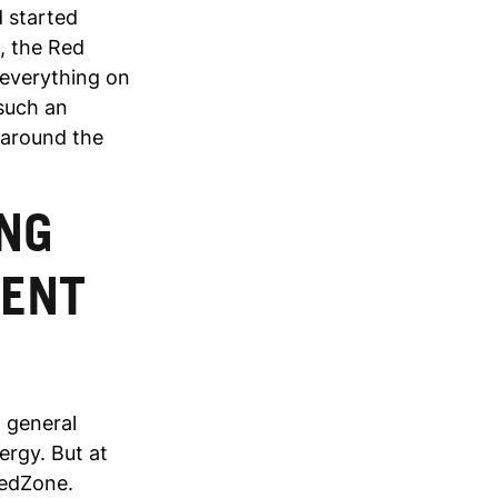
d started
, the Red
 everything on
 such an
 around the
NG
DENT
n general
ergy. But at
RedZone.