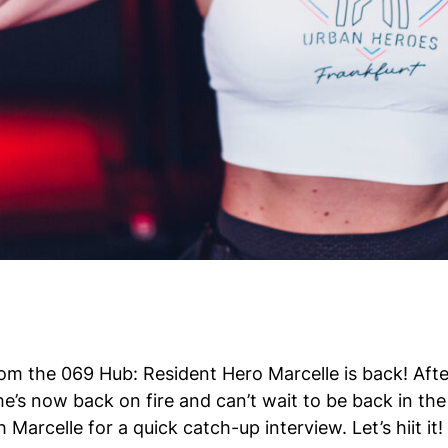
om the 069 Hub: Resident Hero Marcelle is back! Afte
he’s now back on fire and can’t wait to be back in th
 Marcelle for a quick catch-up interview. Let’s hiit it!