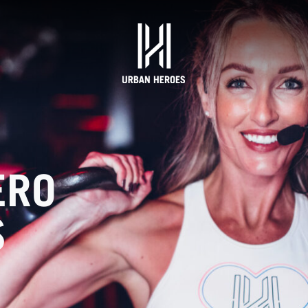
ERO
S